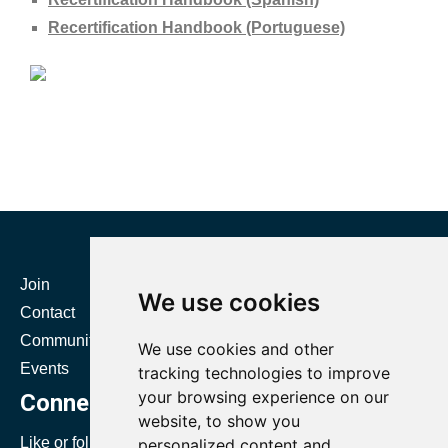
Recertification Handbook (Portuguese)
Join
Certification
We use cookies
Contact
Resources
Community
Directories
We use cookies and other
Events
Body of Knowledge
tracking technologies to improve
your browsing experience on our
Connect with SMRP
website, to show you
Like or follow us to stay up to date with SMRP.
personalized content and