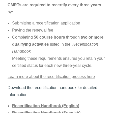
CMRTs are required to recertify ‎every three years
by:‎
Submitting a recertification application
Paying the renewal fee
Completing
50 course hours
through
two or more
qualifying activities
listed in the ‎
Recertification
Handbook
Meeting these requirements ensures you retain your
certified status for each new three-‎year cycle.‎
Learn more about the recertification process here
Download the recertification handbook for detailed
information.
Recertification Handbook (English)
Recertification Handbook (Spanish)