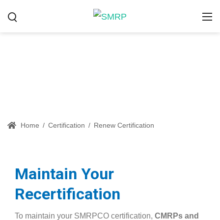
Renew Certification
Home
/
Certification
/
Renew Certification
Maintain Your
Recertification
To maintain your SMRPCO certification,
CMRPs and