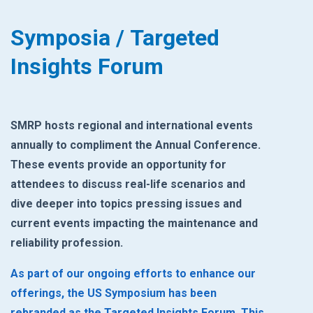
Symposia / Targeted
Insights Forum
SMRP hosts regional and international events
annually to compliment the Annual ‎Conference.
These events provide an opportunity for
attendees to discuss real-life ‎scenarios and
dive deeper into topics pressing issues and
current events impacting the ‎maintenance and
reliability profession. ‎
As part of our ongoing efforts to enhance our
offerings, the US Symposium has been
rebranded as the Targeted Insights Forum. This