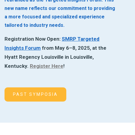
new name reflects our commitment to providing
a more focused and specialized experience
tailored to industry needs.
Registration Now Open:
SMRP Targeted
Insights Forum
from May 6–8, 2025, at the
Hyatt Regency Louisville in Louisville,
Kentucky.
Register Here
!
PAST SYMPOSIA