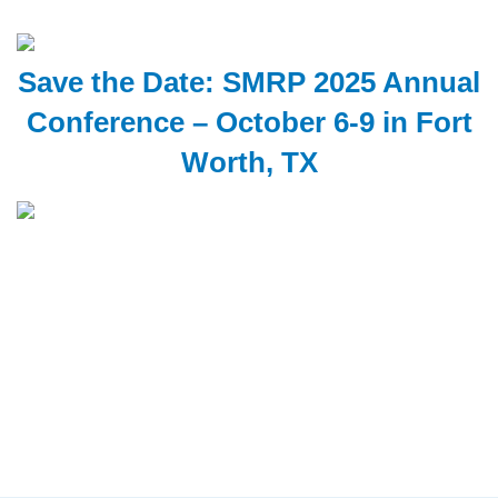
Save the Date: SMRP 2025 Annual
Conference – October 6-9 in Fort
Worth, TX