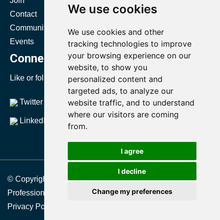
Join
Certification
We use cookies
Contact
Resources
Community
Directories
We use cookies and other
Events
Body of Knowledge
tracking technologies to improve
your browsing experience on our
Connect with SMRP
website, to show you
Like or follow us to stay up to date with SMRP.
personalized content and
targeted ads, to analyze our
Twitter
website traffic, and to understand
YouTube
where our visitors are coming
LinkedIn
from.
I agree
I decline
© Copyright 2021 Society for Maintenance & Reliability
Change my preferences
Professionals
Privacy Policy
|
Terms & Conditions