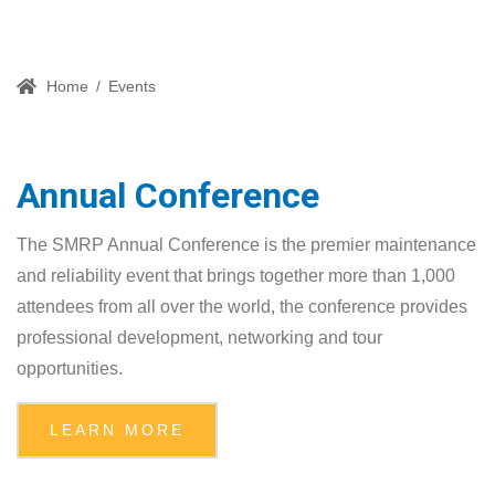
Home
/
Events
Annual Conference
The SMRP Annual Conference is the premier maintenance
and reliability event that brings together more than 1,000
attendees from all over the world, the conference provides
professional development, networking and tour
opportunities.
LEARN MORE