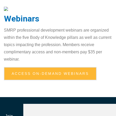
Webinars
SMRP professional development webinars are organized
within the five Body of ‎Knowledge pillars as well as current
topics impacting the profession. Members receive
‎complimentary access and non-members pay $35 per
webinar.‎
ACCESS ON-DEMAND WEBINARS