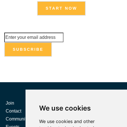
START NOW
Join
Certification
We use cookies
Contact
Resources
Community
Directories
We use cookies and other
Events
Body of Knowledge