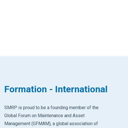
Formation - International
SMRP is proud to be a founding member of the
Global Forum on Maintenance and Asset
Management (GFMAM), a global association of