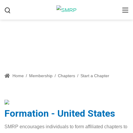
Start a Chapter
Home
/
Membership
/
Chapters
/
Start a Chapter
Formation - United States
SMRP encourages individuals to form affiliated chapters to