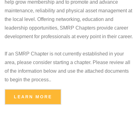
help grow membership and to promote and advance
maintenance, reliability and physical asset management at
the local level. Offering networking, education and
leadership opportunities, SMRP Chapters provide career
development for professionals at every point in their career.
If an SMRP Chapter is not currently established in your
area, please consider starting a chapter. Please review all
of the information below and use the attached documents
to begin the process..
LEARN MORE