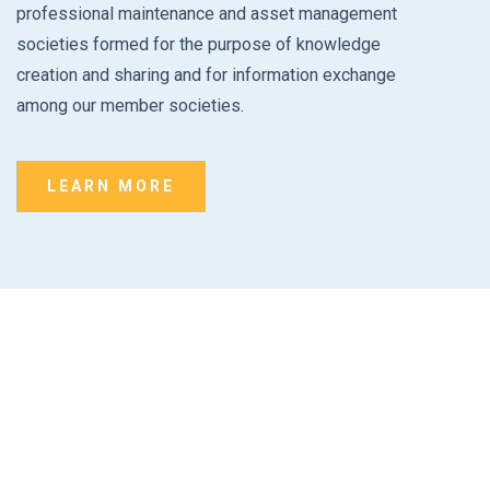
professional maintenance and asset management
societies formed for the purpose of knowledge
creation and sharing and for information exchange
among our member societies.
LEARN MORE
Formation Interest Form
Interested in starting a chapter or an affiliate? Take the next
step by filling out the formation interest form.