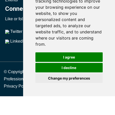
tracking technologies to improve
your browsing experience on our
Connect with SMRP
website, to show you
Like or follow us to stay up to date with SMRP.
personalized content and
targeted ads, to analyze our
Twitter
website traffic, and to understand
YouTube
where our visitors are coming
LinkedIn
from.
I agree
I decline
© Copyright 2021 Society for Maintenance & Reliability
Change my preferences
Professionals
Privacy Policy
|
Terms & Conditions