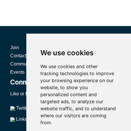
Join
Certification
We use cookies
Contact
Resources
Community
Directories
We use cookies and other
Events
Body of Knowledge
tracking technologies to improve
your browsing experience on our
Connect with SMRP
website, to show you
Like or follow us to stay up to date with SMRP.
personalized content and
targeted ads, to analyze our
Twitter
website traffic, and to understand
YouTube
where our visitors are coming
LinkedIn
from.