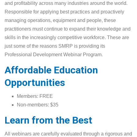
and profitability across many industries around the world.
Responsible for applying best practices and proactively
managing operations, equipment and people, these
practitioners must continue to expand their knowledge and
skills in the increasingly competitive workforce. These are
just some of the reasons SMRP is providing its
Professional Development Webinar Program.
Affordable Education
Opportunities
Members: FREE
Non-members: $35
Learn from the Best
All webinars are carefully evaluated through a rigorous and