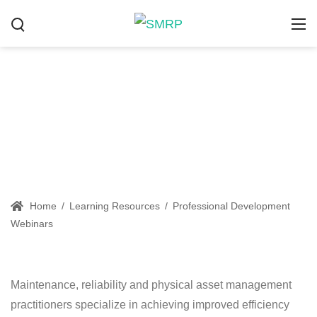
Professional Development
Webinars
Home
/
Learning Resources
/
Professional Development
Webinars
Maintenance, reliability and physical asset management
practitioners specialize in achieving improved efficiency