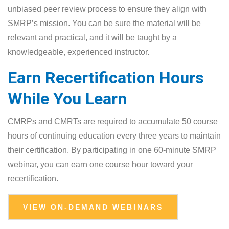
unbiased peer review process to ensure they align with
SMRP’s mission. You can be sure the material will be
relevant and practical, and it will be taught by a
knowledgeable, experienced instructor.
Earn Recertification Hours
While You Learn
CMRPs and CMRTs are required to accumulate 50 course
hours of continuing education every three years to maintain
their certification. By participating in one 60-minute SMRP
webinar, you can earn one course hour toward your
recertification.
VIEW ON-DEMAND WEBINARS