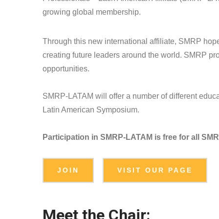
growing global membership.
Through this new international affiliate, SMRP hop
creating future leaders around the world. SMRP prov
opportunities.
SMRP-LATAM will offer a number of different educat
Latin American Symposium.
Participation in SMRP-LATAM is free for all S
JOIN
VISIT OUR PAGE
Meet the Chair: