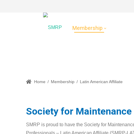
Membership
Certific
Latin American Affili
Home
/
Membership
/
Latin American Affiliate
Society for Maintenance a
SMRP is proud to have the Society for Maintenance
Professionals – Latin American Affiliate (SMRP-LAT