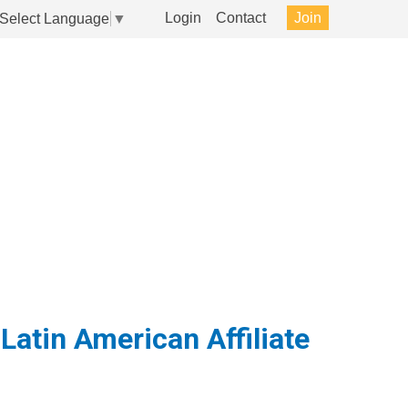
Login
Contact
Join
Select Language
▼
nt Relations
Events
About
Latin American Affiliate