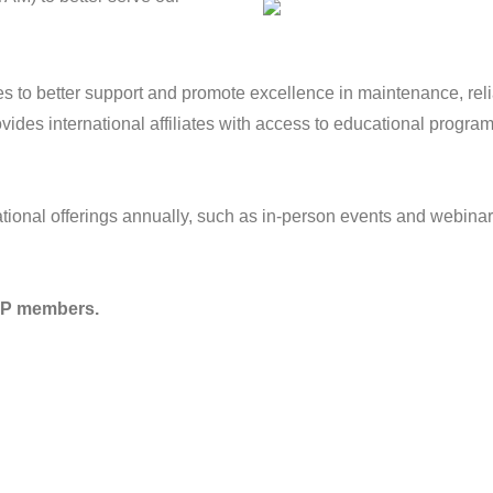
es to better support and promote excellence in maintenance, re
ides international affiliates with access to educational progra
ional offerings annually, such as in-person events and webinar
MRP members.