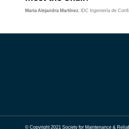
Maria Alejandra Martínez
, IDC Ingeniería de Confi
© Copyright 2021 Society for Maintenance & Reliab