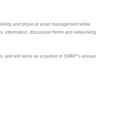
liability and physical asset management while
ms, information, discussion forms and networking
s, and will serve as a partner in SMRP’s annual