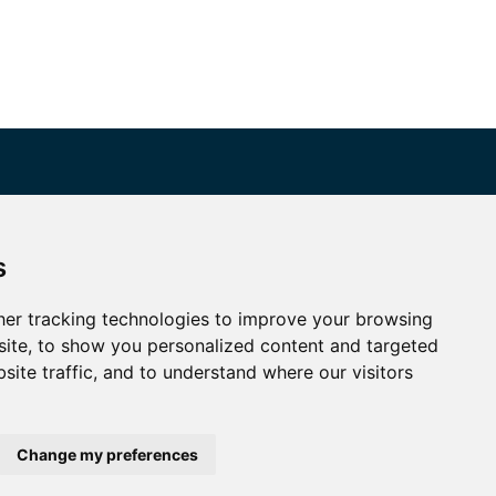
Connect with SMRP
s
ike or follow us to stay up to date with SMRP.
Twitter
YouTube
er tracking technologies to improve your browsing
ite, to show you personalized content and targeted
LinkedIn
site traffic, and to understand where our visitors
Change my preferences
rivacy Policy
|
Terms & Conditions