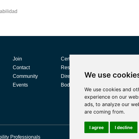
abilidad
Join
Certification
Contact
Resources
We use cookie
L
Community
Directories
Events
Body of Knowledge
We use cookies and oth
experience on our webs
ads, to analyze our web
are coming from.
I agree
I decline
ility Professionals
P