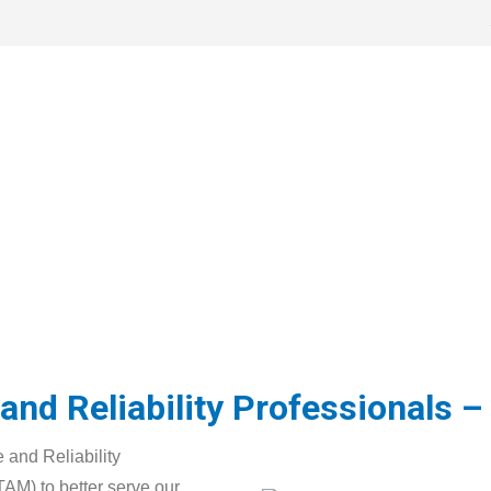
ation
Learning Resources
News
Governme
ate
nd Reliability Professionals – 
 and Reliability
AM) to better serve our